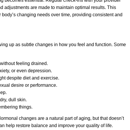
ng becomes essential. Regular check-ins with your provider
 adjustments are made to maintain optimal results. This
body’s changing needs over time, providing consistent and
ng up as subtle changes in how you feel and function. Some
without feeling drained.
nxiety, or even depression.
ght despite diet and exercise.
exual desire or performance.
eep.
dry, dull skin.
embering things.
 Hormonal changes are a natural part of aging, but that doesn’t
 help restore balance and improve your quality of life.