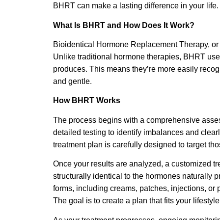
BHRT can make a lasting difference in your life.
What Is BHRT and How Does It Work?
Bioidentical Hormone Replacement Therapy, or 
Unlike traditional hormone therapies, BHRT uses
produces. This means they’re more easily recog
and gentle.
How BHRT Works
The process begins with a comprehensive assessm
detailed testing to identify imbalances and cle
treatment plan is carefully designed to target t
Once your results are analyzed, a customized t
structurally identical to the hormones naturally
forms, including creams, patches, injections, or pe
The goal is to create a plan that fits your lifest