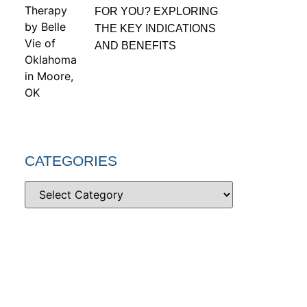
FOR YOU? EXPLORING
THE KEY INDICATIONS
AND BENEFITS
CATEGORIES