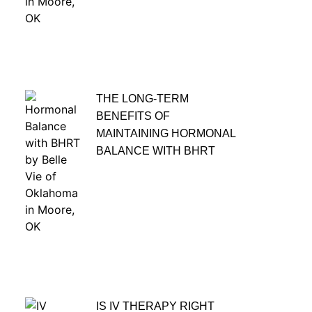
THE LONG-TERM
BENEFITS OF
MAINTAINING HORMONAL
BALANCE WITH BHRT
IS IV THERAPY RIGHT