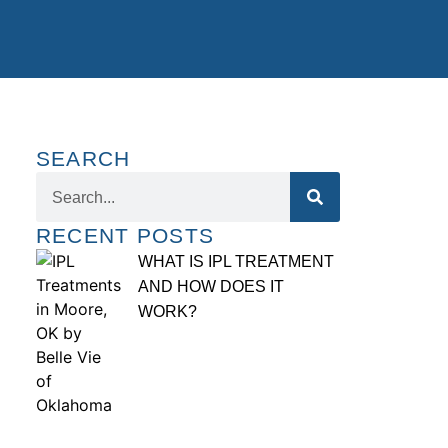
SEARCH
RECENT POSTS
WHAT IS IPL TREATMENT
AND HOW DOES IT
WORK?