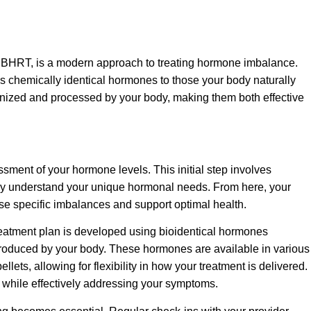
BHRT, is a modern approach to treating hormone imbalance.
 chemically identical hormones to those your body naturally
nized and processed by your body, making them both effective
ent of your hormone levels. This initial step involves
arly understand your unique hormonal needs. From here, your
hose specific imbalances and support optimal health.
reatment plan is developed using bioidentical hormones
 produced by your body. These hormones are available in various
llets, allowing for flexibility in how your treatment is delivered.
yle while effectively addressing your symptoms.