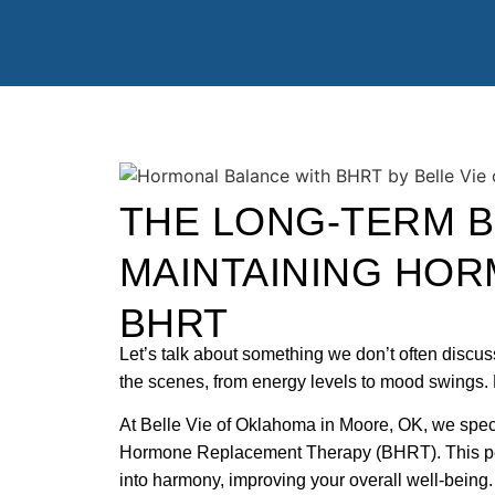
THE LONG-TERM B
MAINTAINING HOR
BHRT
Let’s talk about something we don’t often disc
the scenes, from energy levels to mood swings.
At Belle Vie of Oklahoma in Moore, OK, we specia
Hormone Replacement Therapy (BHRT). This per
into harmony, improving your overall well-bein