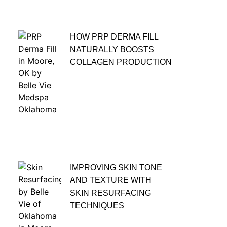
HOW PRP DERMA FILL
NATURALLY BOOSTS
COLLAGEN PRODUCTION
IMPROVING SKIN TONE
AND TEXTURE WITH
SKIN RESURFACING
TECHNIQUES