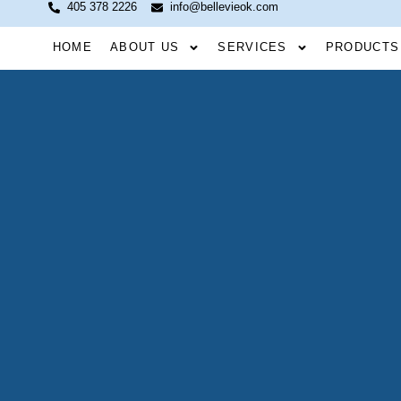
405 378 2226
info@bellevieok.com
HOME
ABOUT US
SERVICES
PRODUCTS