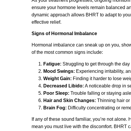
As your treatment progresses, ongoing monitori
ensure your hormone levels remain balanced and
dynamic approach allows BHRT to adapt to your 
effective relief.
Signs of Hormonal Imbalance
Hormonal imbalance can sneak up on you, showi
of the most common signs include:
Fatigue:
Struggling to get through the day 
Mood Swings:
Experiencing irritability, a
Weight Gain:
Finding it harder to lose wei
Decreased Libido:
A noticeable drop in s
Poor Sleep:
Trouble falling or staying asl
Hair and Skin Changes:
Thinning hair or 
Brain Fog:
Difficulty concentrating or rem
If any of these sound familiar, you’re not alone.
mean you must live with the discomfort. BHRT can