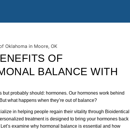
ENEFITS OF
MONAL BALANCE WITH
uss but probably should: hormones. Our hormones work behind
 But what happens when they’re out of balance?
lize in helping people regain their vitality through Bioidentical
sonalized treatment is designed to bring your hormones back
g. Let’s examine why hormonal balance is essential and how