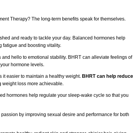
nt Therapy? The long-term benefits speak for themselves.
eshed and ready to tackle your day. Balanced hormones help
fatigue and boosting vitality.
d hello to emotional stability. BHRT can alleviate feelings of
g your hormone levels.
t easier to maintain a healthy weight.
BHRT can help reduce
 weight loss more achievable.
ed hormones help regulate your sleep-wake cycle so that you
 passion by improving sexual desire and performance for both