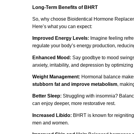
Long-Term Benefits of BHRT
So, why choose Bioidentical Hormone Replaceme
Here’s what you can expect:
Improved Energy Levels:
Imagine feeling refr
regulate your body’s energy production, reducing 
Enhanced Mood:
Say goodbye to mood swings an
anxiety, irritability, and depression by optimizin
Weight Management:
Hormonal balance makes i
stubborn fat and improve metabolism
,
making
Better Sleep:
Struggling with insomnia? Balanc
can enjoy deeper, more restorative rest.
Increased Libido:
BHRT is known for reigniting
men and women.