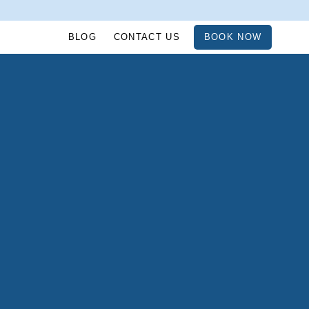
BLOG
CONTACT US
BOOK NOW