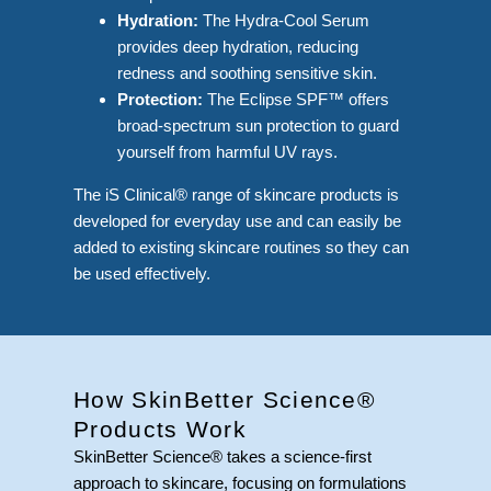
Hydration:
The Hydra-Cool Serum
provides deep hydration, reducing
redness and soothing sensitive skin.
Protection:
The Eclipse SPF™ offers
broad-spectrum sun protection to guard
yourself from harmful UV rays.
The iS Clinical® range of skincare products is
developed for everyday use and can easily be
added to existing skincare routines so they can
be used effectively.
How SkinBetter Science®
Products Work
SkinBetter Science® takes a science-first
approach to skincare, focusing on formulations