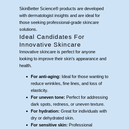
SkinBetter Science® products are developed
with dermatologist insights and are ideal for
those seeking professional-grade skincare
solutions.
Ideal Candidates For
Innovative Skincare
Innovative skincare is perfect for anyone
looking to improve their skin’s appearance and
health.
For anti-aging:
Ideal for those wanting to
reduce wrinkles, fine lines, and loss of
elasticity.
For uneven tone:
Perfect for addressing
dark spots, redness, or uneven texture.
For hydration:
Great for individuals with
dry or dehydrated skin.
For sensitive skin:
Professional