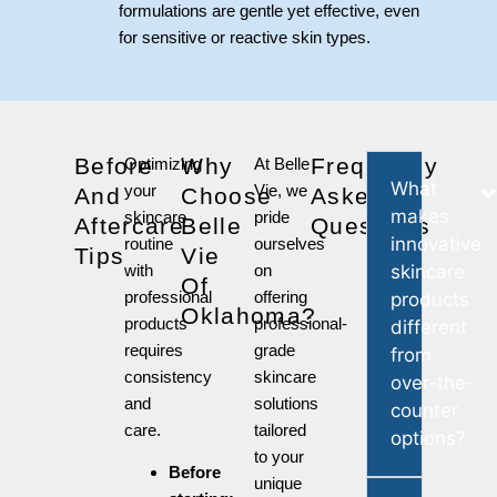
formulations are gentle yet effective, even
for sensitive or reactive skin types.
Before
Why
Frequently
Optimizing
At Belle
What
your
Vie, we
And
Choose
Asked
makes
skincare
pride
Aftercare
Belle
Questions
innovative
routine
ourselves
Tips
Vie
with
on
skincare
Of
professional
offering
products
Oklahoma?
products
professional-
different
requires
grade
from
consistency
skincare
over-the-
and
solutions
counter
care.
tailored
options?
to your
Before
unique