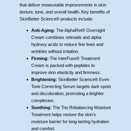
that deliver measurable improvements in skin
texture, tone, and overall health. Key benefits of
SkinBetter Science® products include:
Anti-Aging:
The AlphaRet® Overnight
Cream combines retinoids and alpha
hydroxy acids to reduce fine lines and
wrinkles without irritation.
Firming:
The InterFuse® Treatment
Cream is packed with peptides to
improve skin elasticity and firmness.
Brightening:
SkinBetter Science® Even
Tone Correcting Serum targets dark spots
and discoloration, promoting a brighter
complexion.
Soothing:
The Trio Rebalancing Moisture
Treatment helps restore the skin’s
moisture barrier for long-lasting hydration
and comfort.