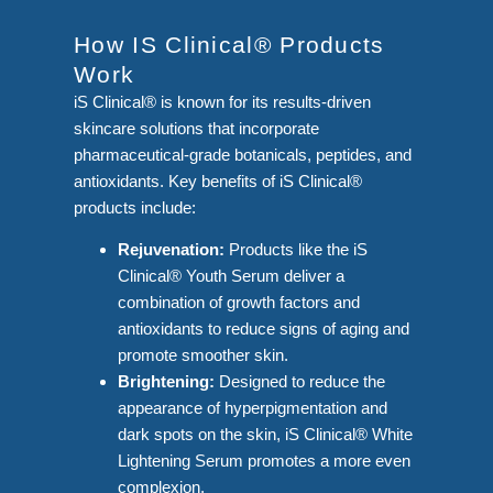
How IS Clinical® Products
Work
iS Clinical® is known for its results-driven
skincare solutions that incorporate
pharmaceutical-grade botanicals, peptides, and
antioxidants. Key benefits of iS Clinical®
products include:
Rejuvenation:
Products like the iS
Clinical® Youth Serum deliver a
combination of growth factors and
antioxidants to reduce signs of aging and
promote smoother skin.
Brightening:
Designed to reduce the
appearance of hyperpigmentation and
dark spots on the skin, iS Clinical® White
Lightening Serum promotes a more even
complexion.