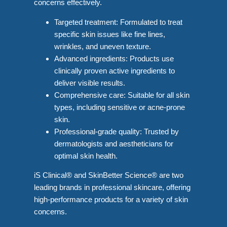
concerns effectively.
Targeted treatment: Formulated to treat
specific skin issues like fine lines,
wrinkles, and uneven texture.
Advanced ingredients: Products use
clinically proven active ingredients to
deliver visible results.
Comprehensive care: Suitable for all skin
types, including sensitive or acne-prone
skin.
Professional-grade quality: Trusted by
dermatologists and aestheticians for
optimal skin health.
iS Clinical® and SkinBetter Science® are two
leading brands in professional skincare, offering
high-performance products for a variety of skin
concerns.