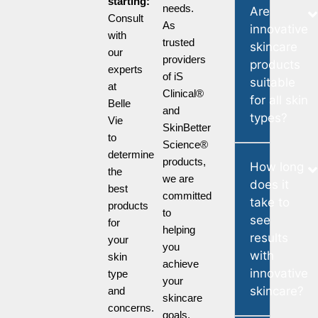
starting:
needs.
Are
Consult
As
innovative
with
trusted
skincare
our
providers
products
experts
of iS
suitable
at
Clinical®
for all skin
Belle
and
types?
Vie
SkinBetter
to
Science®
determine
products,
How long
the
we are
does it
best
committed
take to
products
to
see
for
helping
results
your
you
with
skin
achieve
innovative
type
your
skincare?
and
skincare
concerns.
goals.