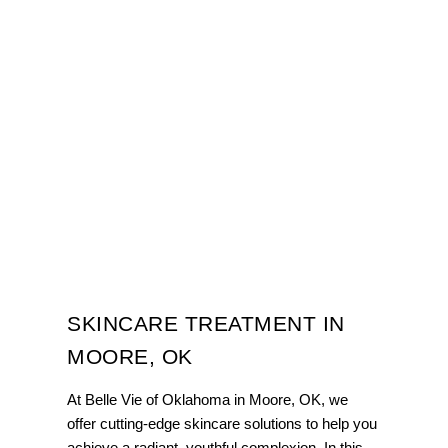
SKINCARE TREATMENT IN
MOORE, OK
At Belle Vie of Oklahoma in Moore, OK, we
offer cutting-edge skincare solutions to help you
achieve a radiant, youthful complexion. In this