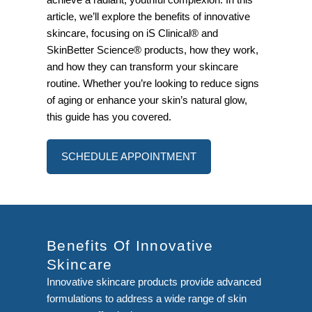
article, we’ll explore the benefits of innovative
skincare, focusing on iS Clinical® and
SkinBetter Science® products, how they work,
and how they can transform your skincare
routine. Whether you’re looking to reduce signs
of aging or enhance your skin’s natural glow,
this guide has you covered.
SCHEDULE APPOINTMENT
Benefits Of Innovative
Skincare
Innovative skincare products provide advanced
formulations to address a wide range of skin